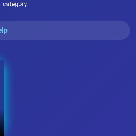
r category.
elp