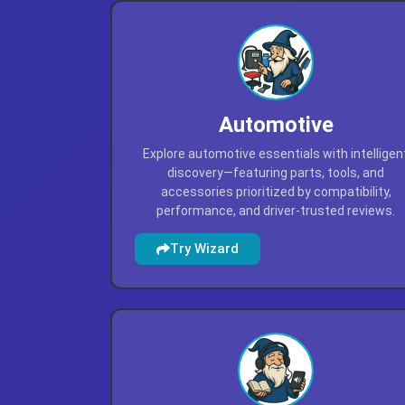
Automotive
Explore automotive essentials with intelligen
discovery—featuring parts, tools, and
accessories prioritized by compatibility,
performance, and driver-trusted reviews.
Try Wizard