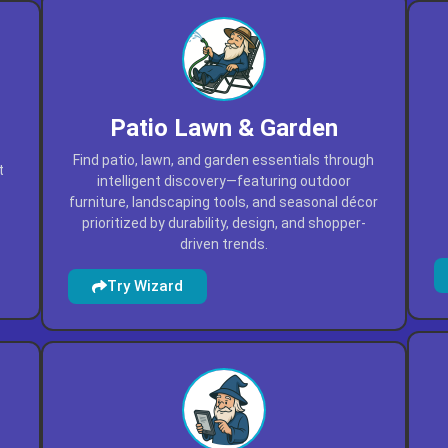
Patio Lawn & Garden
Find patio, lawn, and garden essentials through
t
intelligent discovery—featuring outdoor
furniture, landscaping tools, and seasonal décor
prioritized by durability, design, and shopper-
driven trends.
Try Wizard