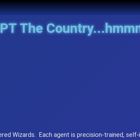
GPT The
Continent..
ered Wizards. Each agent is precision-trained, self