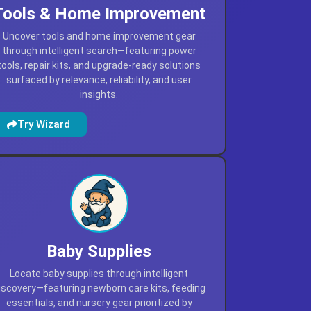
Tools & Home Improvement
Uncover tools and home improvement gear
through intelligent search—featuring power
tools, repair kits, and upgrade-ready solutions
surfaced by relevance, reliability, and user
insights.
Try Wizard
Baby Supplies
Locate baby supplies through intelligent
iscovery—featuring newborn care kits, feeding
essentials, and nursery gear prioritized by