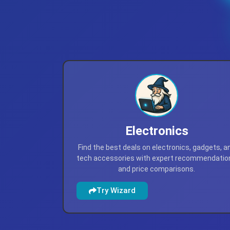
Electronics
Find the best deals on electronics, gadgets, a
tech accessories with expert recommendatio
and price comparisons.
Try Wizard