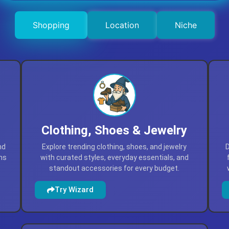
Shopping
Location
Niche
Clothing, Shoes & Jewelry
nd
Explore trending clothing, shoes, and jewelry
D
ns
with curated styles, everyday essentials, and
standout accessories for every budget.
Try Wizard