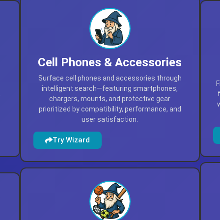
Cell Phones & Accessories
Surface cell phones and accessories through
F
intelligent search—featuring smartphones,
,
chargers, mounts, and protective gear
prioritized by compatibility, performance, and
user satisfaction.
Try Wizard