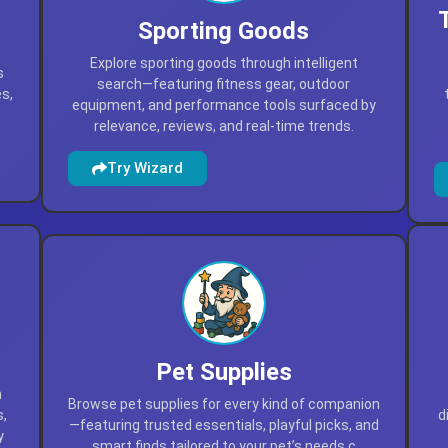
Sporting Goods
Explore sporting goods through intelligent
s
search—featuring fitness gear, outdoor
es,
equipment, and performance tools surfaced by
relevance, reviews, and real-time trends.
Try Wizard
Pet Supplies
h
Browse pet supplies for every kind of companion
s,
d
—featuring trusted essentials, playful picks, and
y
smart finds tailored to your pet’s needs.c