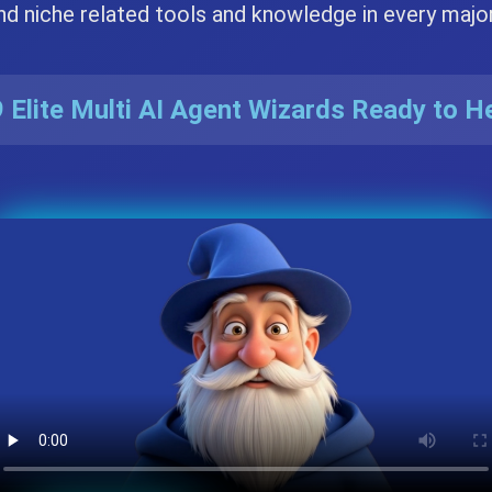
nd niche related tools and knowledge in every majo
 Elite Multi AI Agent Wizards Ready to H