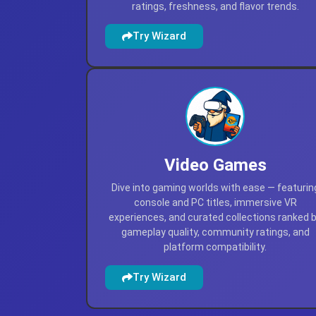
ratings, freshness, and flavor trends.
Try Wizard
Video Games
Dive into gaming worlds with ease — featurin
console and PC titles, immersive VR
experiences, and curated collections ranked 
gameplay quality, community ratings, and
platform compatibility.
Try Wizard