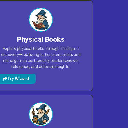
Physical Books
Explore physical books through intelligent
discovery—featuring fiction, nonfiction, and
niche genres surfaced by reader reviews,
relevance, and editorial insights.
Try Wizard