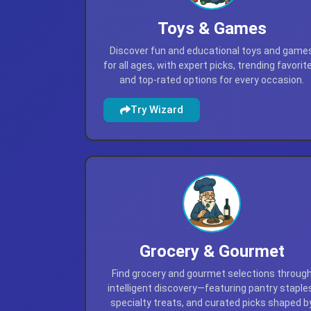
Toys & Games
Discover fun and educational toys and game
for all ages, with expert picks, trending favorit
and top-rated options for every occasion.
Try Wizard
Grocery & Gourmet
Find grocery and gourmet selections throug
intelligent discovery—featuring pantry staple
specialty treats, and curated picks shaped b