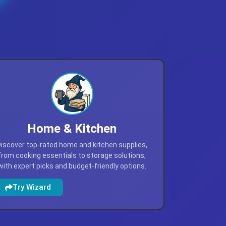
Home & Kitchen
iscover top-rated home and kitchen supplies,
from cooking essentials to storage solutions,
with expert picks and budget-friendly options.
Try Wizard