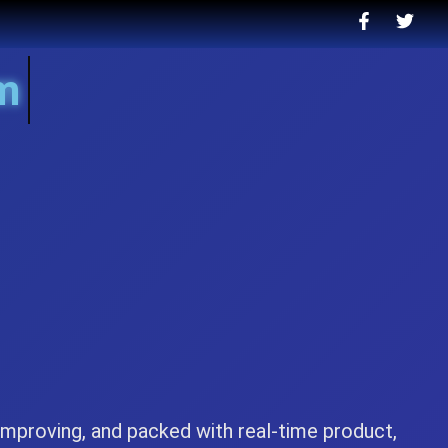
.nah
-improving, and packed with real-time product,