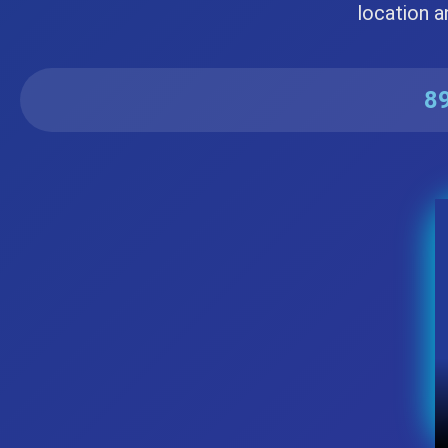
location a
89