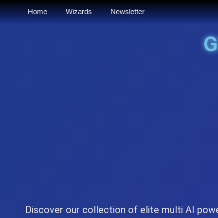
Home
Wizards
Newsletter
Discover our collection of elite multi AI pow