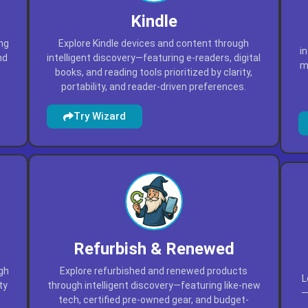
Kindle
ing
Explore Kindle devices and content through
i
nd
intelligent discovery—featuring e-readers, digital
ma
books, and reading tools prioritized by clarity,
portability, and reader-driven preferences.
Try Wizard
Refurbish & Renewed
ugh
Explore refurbished and renewed products
L
ty
through intelligent discovery—featuring like-new
—
tech, certified pre-owned gear, and budget-