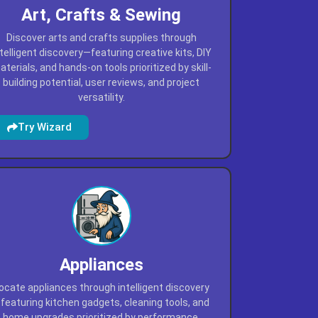
Art, Crafts & Sewing
Discover arts and crafts supplies through
ntelligent discovery—featuring creative kits, DIY
terials, and hands-on tools prioritized by skill-
building potential, user reviews, and project
versatility.
Try Wizard
Appliances
ocate appliances through intelligent discovery
featuring kitchen gadgets, cleaning tools, and
home upgrades prioritized by performance,