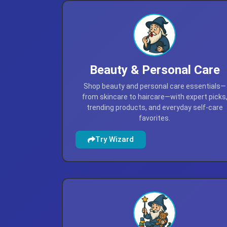
Beauty & Personal Care
Shop beauty and personal care essentials—
from skincare to haircare—with expert picks
trending products, and everyday self-care
favorites.
Try Wizard