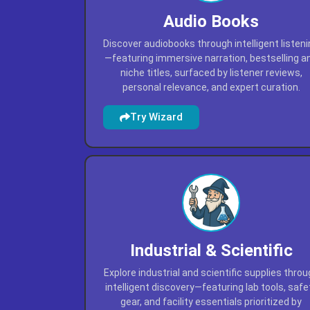
Audio Books
Discover audiobooks through intelligent listen
—featuring immersive narration, bestselling a
niche titles, surfaced by listener reviews,
personal relevance, and expert curation.
Try Wizard
Industrial & Scientific
Explore industrial and scientific supplies thro
intelligent discovery—featuring lab tools, safe
gear, and facility essentials prioritized by