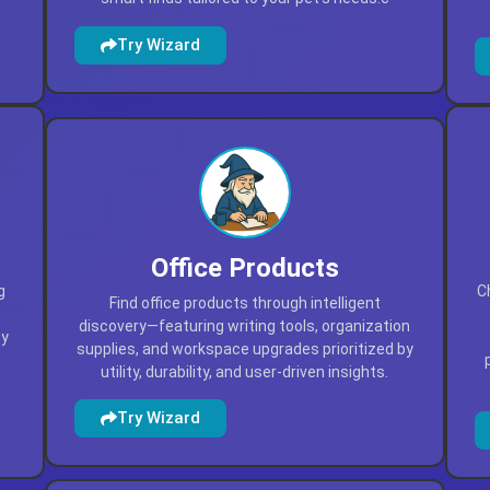
Try Wizard
Office Products
g
C
Find office products through intelligent
discovery—featuring writing tools, organization
by
supplies, and workspace upgrades prioritized by
utility, durability, and user-driven insights.
Try Wizard