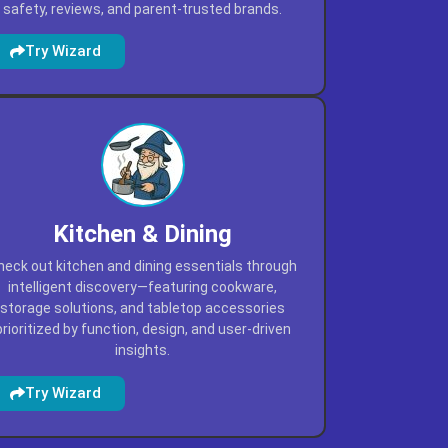
safety, reviews, and parent-trusted brands.
Try Wizard
Kitchen & Dining
heck out kitchen and dining essentials through
intelligent discovery—featuring cookware,
storage solutions, and tabletop accessories
prioritized by function, design, and user-driven
insights.
Try Wizard