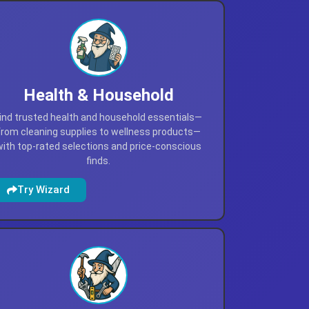
Health & Household
ind trusted health and household essentials—
from cleaning supplies to wellness products—
with top-rated selections and price-conscious
finds.
Try Wizard